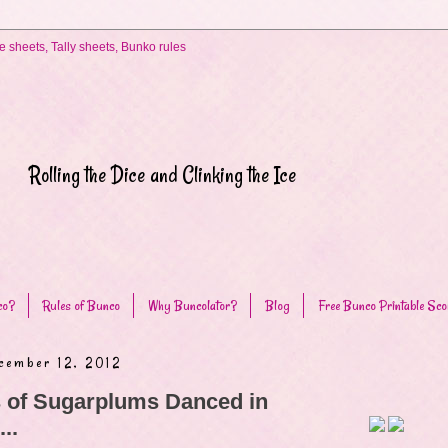
Rolling the Dice and Clinking the Ice
co?
Rules of Bunco
Why Buncolator?
Blog
Free Bunco Printable Sco
cember 12, 2012
 of Sugarplums Danced in
..