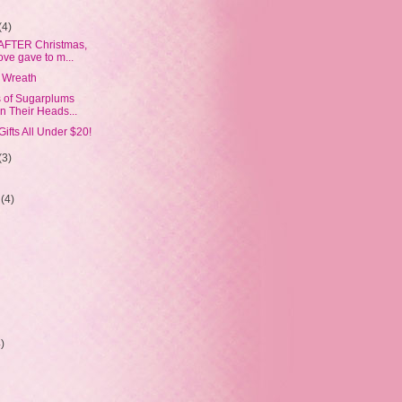
(4)
 AFTER Christmas,
ove gave to m...
 Wreath
s of Sugarplums
n Their Heads...
Gifts All Under $20!
(3)
r
(4)
4)
)