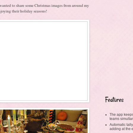
st wanted to share some Christmas images from around my
enjoying their holiday seasons!
Features
The app keeps
teams simulta
Automatic tally
adding at the 