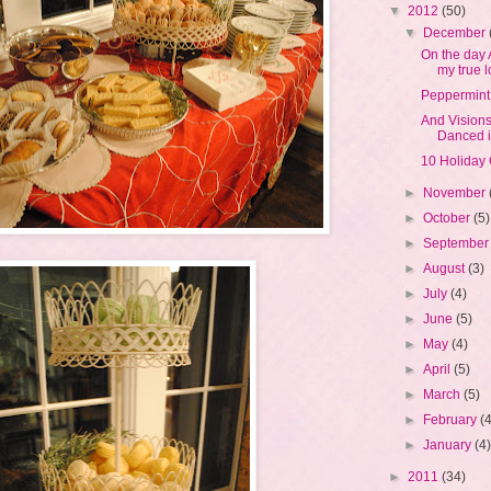
▼
2012
(50)
▼
December
On the day
my true l
Peppermint
And Vision
Danced i
10 Holiday 
►
November
►
October
(5)
►
Septembe
►
August
(3)
►
July
(4)
►
June
(5)
►
May
(4)
►
April
(5)
►
March
(5)
►
February
(
►
January
(4
►
2011
(34)