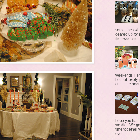
sometimes what
geared up for r
the sweet stuff.
weekend! Here 
hot but lovely,
out at the pool,
hope you had a
we did. We go
time together 
ove...