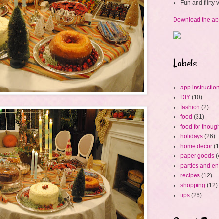
Fun and flirty
Download the ap
Labels
app instructio
DIY
(10)
fashion
(2)
food
(31)
food for thoug
holidays
(26)
home decor
(1
paper goods
(
parties and en
recipes
(12)
shopping
(12)
tips
(26)