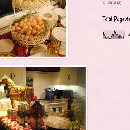
►
2010
(3)
Total Pagevi