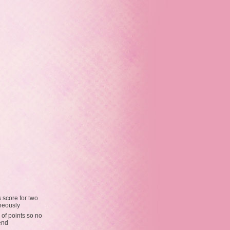
 score for two
neously
 of points so no
end