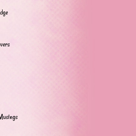
adge
overs
Musings