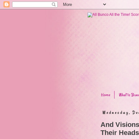
Home
What is Bun
Wednesday, De
And Visions
Their Heads.