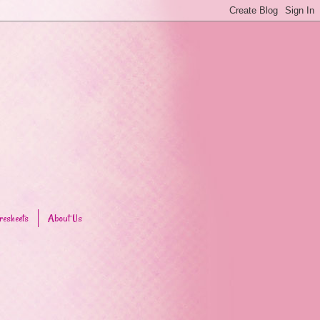
resheets
About Us