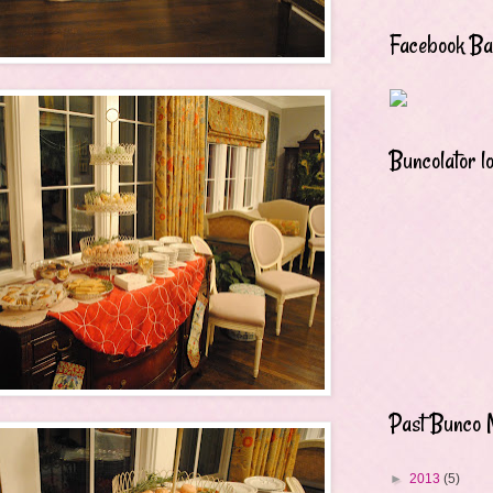
Facebook B
Buncolator l
Past Bunco 
►
2013
(5)