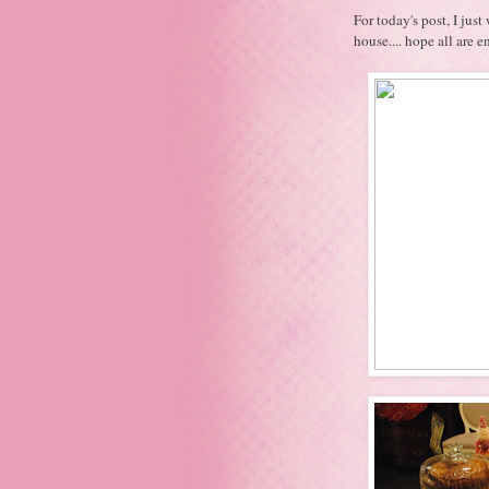
For today's post, I ju
house.... hope all are 