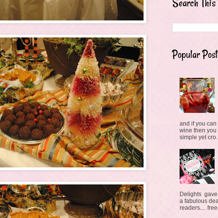
Search This
Popular Post
and if you can 
wine then you
simple yet cro.
Delights gave
a fabulous deal
readers.... free