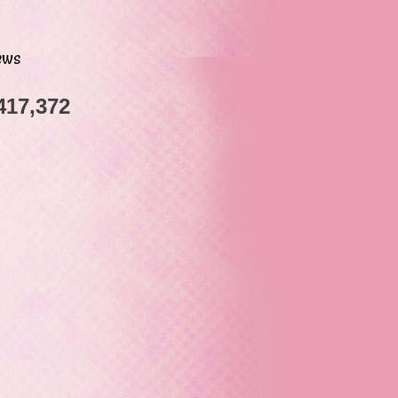
ews
417,372