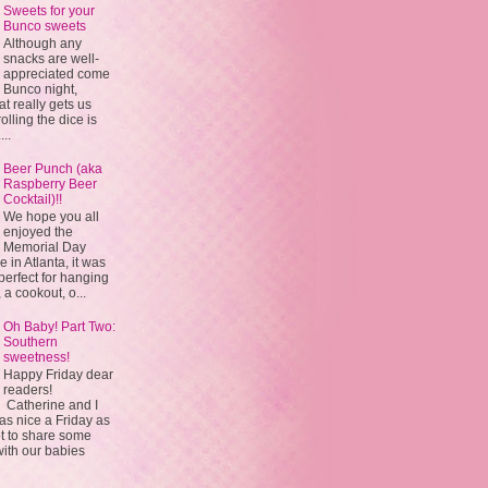
Sweets for your
Bunco sweets
Although any
snacks are well-
appreciated come
Bunco night,
 really gets us
olling the dice is
...
Beer Punch (aka
Raspberry Beer
Cocktail)!!
We hope you all
enjoyed the
Memorial Day
in Atlanta, it was
 perfect for hanging
 a cookout, o...
Oh Baby! Part Two:
Southern
sweetness!
Happy Friday dear
readers!
Catherine and I
s nice a Friday as
t to share some
with our babies