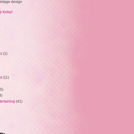
 vintage design
p today!
ns
(1)
ht
(11)
5)
4)
tertaining
(41)