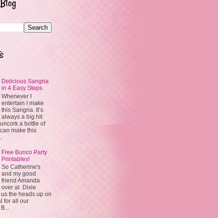
 Blog
s
Delicious Sangria
in 4 Easy Steps
Whenever I
entertain I make
this Sangria. It’s
always a big hit
uncork a bottle of
 can make this
..
Free Bunco Party
Printables!
So Catherine's
and my good
friend Amanda
over at Dixie
 us the heads up on
 for all our
 B...