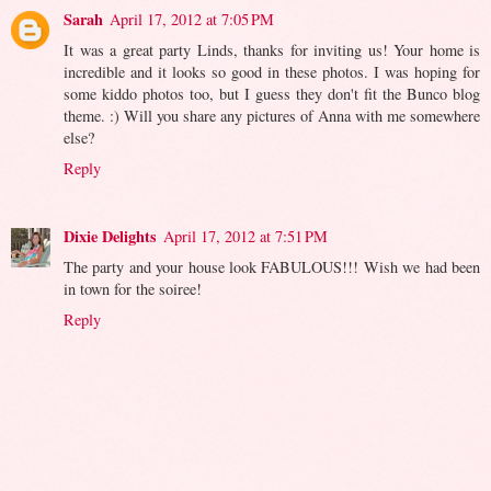
Sarah
April 17, 2012 at 7:05 PM
It was a great party Linds, thanks for inviting us! Your home is
incredible and it looks so good in these photos. I was hoping for
some kiddo photos too, but I guess they don't fit the Bunco blog
theme. :) Will you share any pictures of Anna with me somewhere
else?
Reply
Dixie Delights
April 17, 2012 at 7:51 PM
The party and your house look FABULOUS!!! Wish we had been
in town for the soiree!
Reply