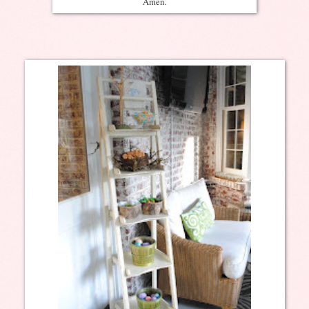
Amen.