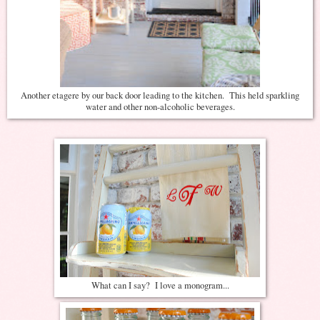
Another etagere by our back door leading to the kitchen. This held sparkling
water and other non-alcoholic beverages.
What can I say? I love a monogram...