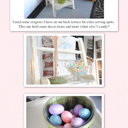
I used some etageres I have on our back terrace for extra serving spots.
This one held some decor items and more (what else?) candy!!