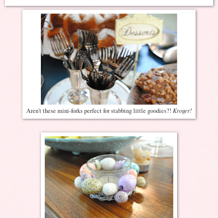
Kroger!
Aren't these mini-forks perfect for stabbing little goodies?!