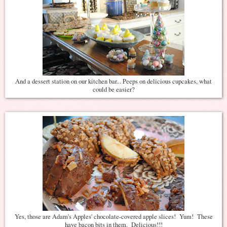
And a dessert station on our kitchen bar... Peeps on delicious cupcakes, what
could be easier?
Yes, those are Adam's Apples' chocolate-covered apple slices! Yum! These
have bacon bits in them. Delicious!!!