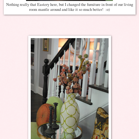
Nothing really that Eastery here, but I changed the furniture in front of our living
room mantle around and like it so much better! :o)