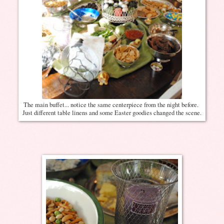
The main buffet... notice the same centerpiece from the night before.
Just different table linens and some Easter goodies changed the scene.