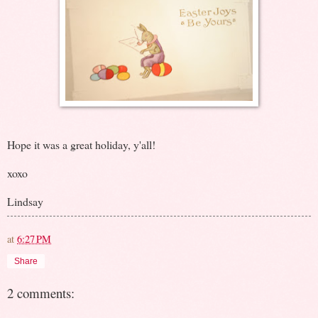
Hope it was a great holiday, y'all!
xoxo
Lindsay
at
6:27 PM
Share
2 comments: