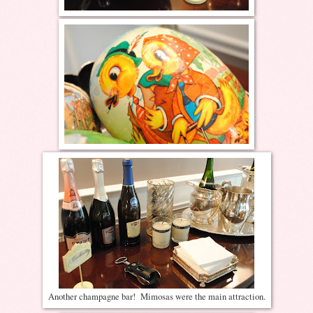
Another champagne bar! Mimosas were the main attraction.