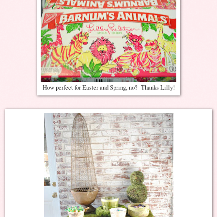
How perfect for Easter and Spring, no? Thanks Lilly!