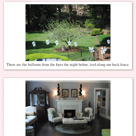
There are the balloons from the foyer the night before, tied along our back fence.