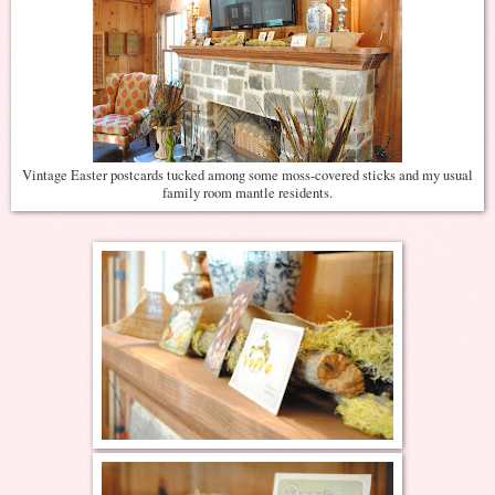
Vintage Easter postcards tucked among some moss-covered sticks and my usual
family room mantle residents.