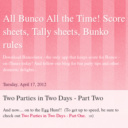
All Bunco All the Time! Score
sheets, Tally sheets, Bunko
rules
Download Buncolator - the only app that keeps score for Bunco -
on iTunes today! And follow our blog for fun party tips and other
domestic delights...
Tuesday, April 17, 2012
Two Parties in Two Days - Part Two
And now.... on to the Egg Hunt!! (To get up to speed, be sure to
check out
Two Parties in Two Days - Part One.
:o)