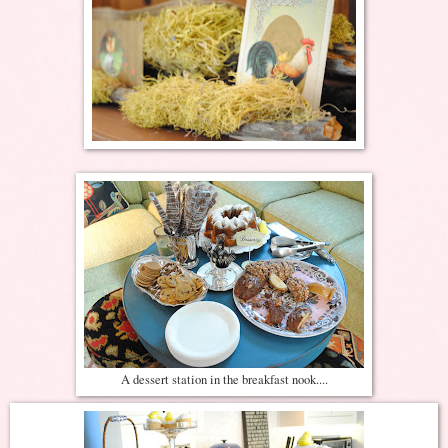
A dessert station in the breakfast nook....