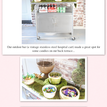
Our outdoor bar (a vintage stainless steel hospital cart) made a great spot for
some candies on our back terrace...