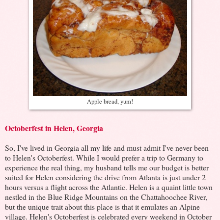
Apple bread, yum!
Octoberfest in Helen, Georgia
So, I've lived in Georgia all my life and must admit I've never been
to Helen's Octoberfest. While I would prefer a trip to Germany to
experience the real thing, my husband tells me our budget is better
suited for Helen considering the drive from Atlanta is just under 2
hours versus a flight across the Atlantic. Helen is a quaint little town
nestled in the Blue Ridge Mountains on the Chattahoochee River,
but the unique trait about this place is that it emulates an Alpine
village. Helen's Octoberfest is celebrated every weekend in October