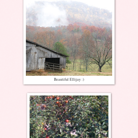
Beautiful Ellijay :)