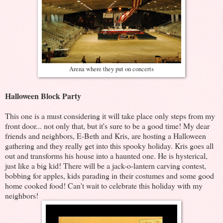
Arena where they put on concerts
Halloween Block Party
This one is a must considering it will take place only steps from my
front door... not only that, but it's sure to be a good time! My dear
friends and neighbors, E-Beth and Kris, are hosting a Halloween
gathering and they really get into this spooky holiday. Kris goes all
out and transforms his house into a haunted one. He is hysterical,
just like a big kid! There will be a jack-o-lantern carving contest,
bobbing for apples, kids parading in their costumes and some good
home cooked food! Can't wait to celebrate this holiday with my
neighbors!