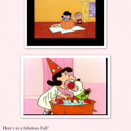
Here's to a fabulous Fall!