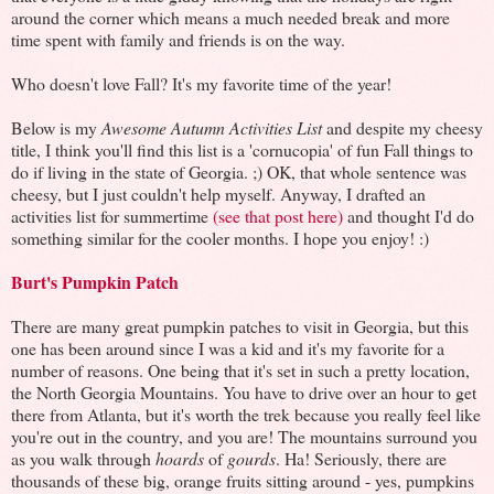
around the corner which means a much needed break and more
time spent with family and friends is on the way.
Who doesn't love Fall? It's my favorite time of the year!
Below is my
Awesome Autumn Activities List
and d
espite my cheesy
title, I think you'll find this list is a 'cornucopia' of fun Fall things to
do if living in the state of Georgia. ;) OK, that whole sentence was
cheesy, but I just couldn't help myself. Anyway, I drafted an
activities list for summertime
(see that post here)
and thought I'd do
something similar for the cooler months. I hope you enjoy! :)
Burt's Pumpkin Patch
There are many great pumpkin patches to visit in Georgia, but this
one has been around since I was a kid and it's my favorite for a
number of reasons. One being that it's set in such a pretty location,
the North Georgia Mountains. You have to drive over an hour to get
there from Atlanta, but it's worth the trek because you really feel like
you're out in the country, and you are! The mountains surround you
as you walk through
hoards
of
gourds
. Ha! Seriously, there are
thousands of these big, orange fruits sitting around - yes, pumpkins