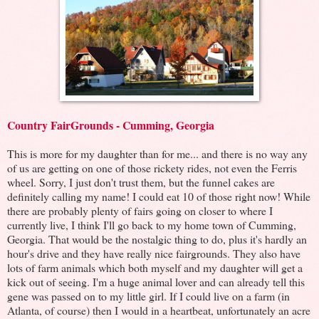
Country FairGrounds - Cumming, Georgia
This is more for my daughter than for me... and there is no way any
of us are getting on one of those rickety rides, not even the Ferris
wheel. Sorry, I just don't trust them, but the funnel cakes are
definitely calling my name! I could eat 10 of those right now! While
there are probably plenty of fairs going on closer to where I
currently live, I think I'll go back to my home town of Cumming,
Georgia. That would be the nostalgic thing to do, plus it's hardly an
hour's drive and they have really nice fairgrounds. They also have
lots of farm animals which both myself and my daughter will get a
kick out of seeing. I'm a huge animal lover and can already tell this
gene was passed on to my little girl. If I could live on a farm (in
Atlanta, of course) then I would in a heartbeat, unfortunately an acre