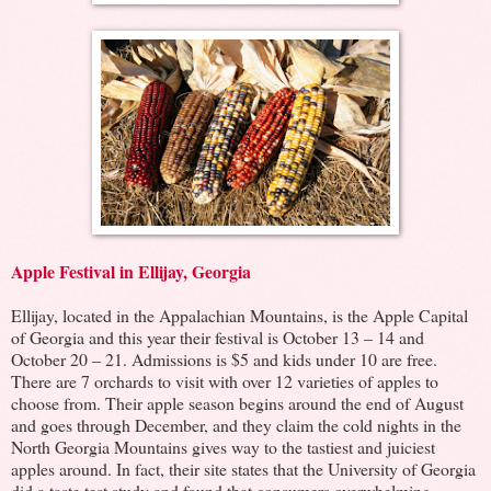
Apple Festival in Ellijay, Georgia
Ellijay, located in the Appalachian Mountains, is the Apple Capital
of Georgia and this year their festival is October 13 – 14 and
October 20 – 21. Admissions is $5 and kids under 10 are free.
There are 7 orchards to visit with over 12 varieties of apples to
choose from. Their apple season begins around the end of August
and goes through December, and they claim the cold nights in the
North Georgia Mountains gives way to the tastiest and juiciest
apples around. In fact, their site states that the University of Georgia
did a taste test study and found that consumers overwhelming