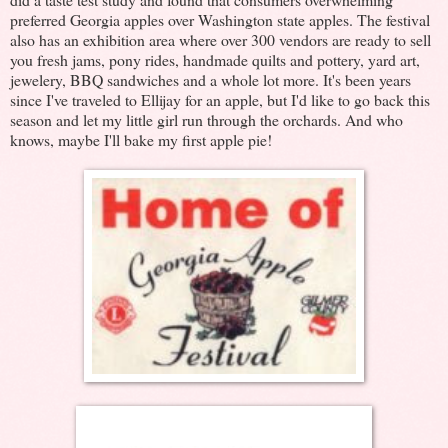
preferred Georgia apples over Washington state apples. The festival
also has an exhibition area where over 300 vendors are ready to sell
you fresh jams, pony rides, handmade quilts and pottery, yard art,
jewelery, BBQ sandwiches and a whole lot more. It's been years
since I've traveled to Ellijay for an apple, but I'd like to go back this
season and let my little girl run through the orchards. And who
knows, maybe I'll bake my first apple pie!