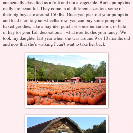
are actually classified as a fruit and not a vegetable. Burt's pumpkins
really are beautiful. They come in all different sizes too, some of
their big boys are around 150 lbs! Once you pick out your pumpkin
and load it on to your wheelbarrow, you can buy some pumpkin
baked goodies, take a hayride, purchase some indian corn, or bale
of hay for your Fall decorations... what ever tickles your fancy. We
took my daughter last year when she was around 9 or 10 months old
and now that she's walking I can't wait to take her back!