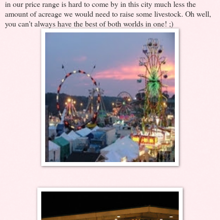
in our price range is hard to come by in this city much less the
amount of acreage we would need to raise some livestock. Oh well,
you can't always have the best of both worlds in one! ;)