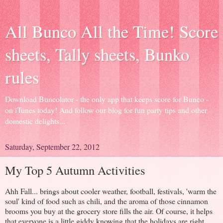
All Bunco All the Time! Score
sheets, Tally sheets, Bunko
rules
Download Buncolator - the only app that keeps score for Bunco -
on iTunes today! And follow our blog for fun party tips and other
domestic delights...
Saturday, September 22, 2012
My Top 5 Autumn Activities
Ahh Fall... brings about cooler weather, football, festivals, 'warm the
soul' kind of food such as chili, and the aroma of those cinnamon
brooms you buy at the grocery store fills the air. Of course, it helps
that everyone is a little giddy knowing that the holidays are right