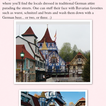
where you'll find the locals dressed in traditional German attire
parading the streets. One can stuff their face with Bavarian favorites
such as wurst, schnitzel and brats and wash them down with a
German beer... or two, or three. ;)