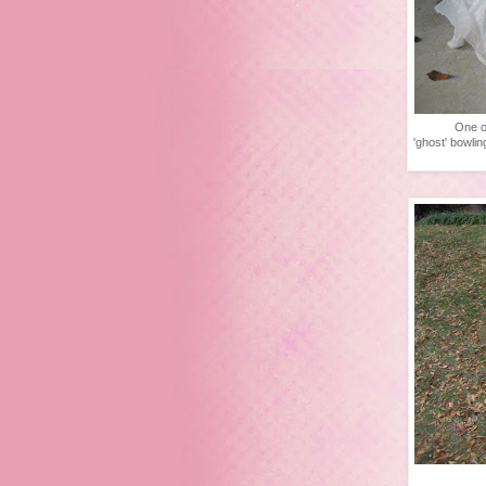
One o
'ghost' bowlin