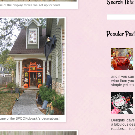
Search This
e of the display tables we set up for food.
Popular Post
and if you can 
wine then you
simple yet cro.
ome of the SPOOKolowski's decorations!
Delights gave
a fabulous deal
readers.... free