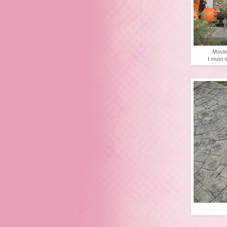
Movie
I must s