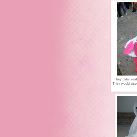
They didn't rea
They would also t