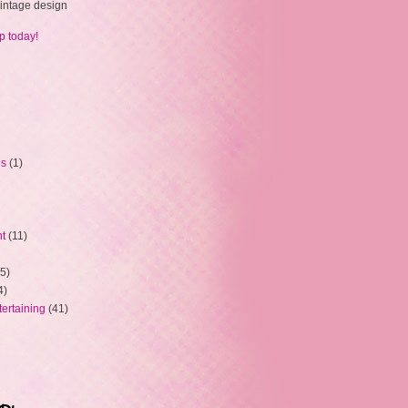
 vintage design
p today!
ns
(1)
ht
(11)
5)
4)
tertaining
(41)