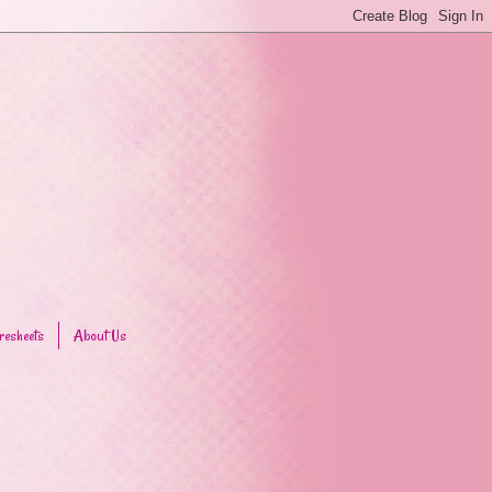
resheets
About Us