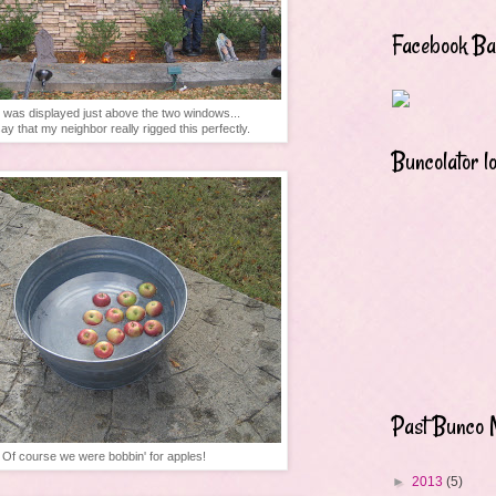
Facebook B
 was displayed just above the two windows...
ay that my neighbor really rigged this perfectly.
Buncolator l
Past Bunco 
Of course we were bobbin' for apples!
►
2013
(5)