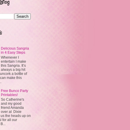
 Blog
s
Delicious Sangria
in 4 Easy Steps
Whenever I
entertain I make
this Sangria. It’s
always a big hit
uncork a bottle of
 can make this
..
Free Bunco Party
Printables!
So Catherine's
and my good
friend Amanda
over at Dixie
 us the heads up on
 for all our
 B...