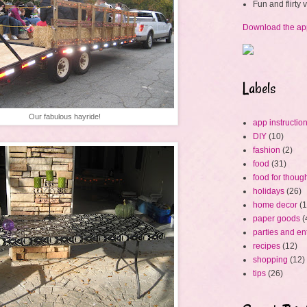
Fun and flirty
Download the ap
Labels
Our fabulous hayride!
app instructio
DIY
(10)
fashion
(2)
food
(31)
food for thoug
holidays
(26)
home decor
(1
paper goods
(
parties and en
recipes
(12)
shopping
(12)
tips
(26)