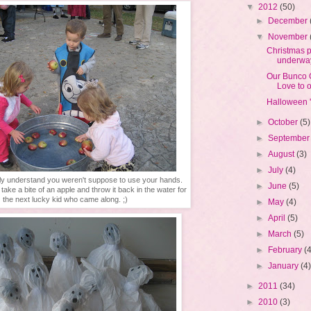
▼
2012
(50)
►
December
▼
November
Christmas p
underwa
Our Bunco
Love to ou
Halloween 
►
October
(5)
►
Septembe
►
August
(3)
►
July
(4)
lly understand you weren't suppose to use your hands.
►
June
(5)
ake a bite of an apple and throw it back in the water for
the next lucky kid who came along. ;)
►
May
(4)
►
April
(5)
►
March
(5)
►
February
(
►
January
(4
►
2011
(34)
►
2010
(3)