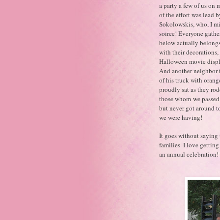
a party a few of us on 
of the effort was lead
Sokolowskis, who, I mi
soiree! Everyone gather
below actually belongs
with their decorations,
Halloween movie displa
And another neighbor to
of his truck with orang
proudly sat as they rod
those whom we passed b
but never got around to
we were having!
It goes without saying
families. I love getti
an annual celebration!