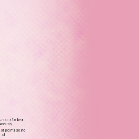
 score for two
neously
 of points so no
end