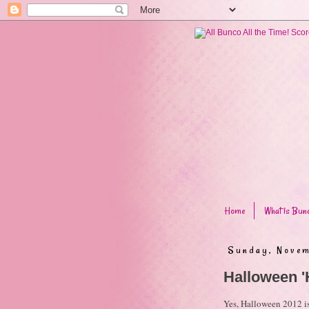
Home
What is Bun
Sunday, Novem
Halloween '
Yes, Halloween 2012 is