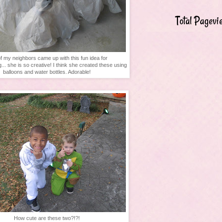
Total Pagevi
f my neighbors came up with this fun idea for
g... she is so creative! I think she created these using
balloons and water bottles. Adorable!
How cute are these two?!?!