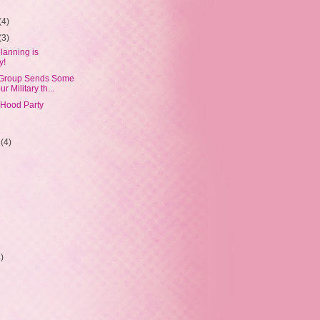
(4)
(3)
lanning is
y!
 Group Sends Some
r Military th...
'Hood Party
r
(4)
4)
)