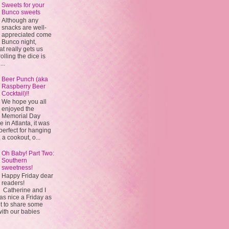
Sweets for your
Bunco sweets
Although any
snacks are well-
appreciated come
Bunco night,
 really gets us
olling the dice is
...
Beer Punch (aka
Raspberry Beer
Cocktail)!!
We hope you all
enjoyed the
Memorial Day
in Atlanta, it was
 perfect for hanging
 a cookout, o...
Oh Baby! Part Two:
Southern
sweetness!
Happy Friday dear
readers!
Catherine and I
s nice a Friday as
t to share some
with our babies