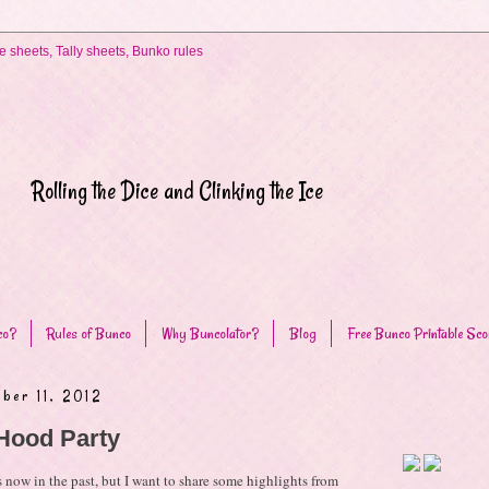
Rolling the Dice and Clinking the Ice
co?
Rules of Bunco
Why Buncolator?
Blog
Free Bunco Printable Sco
ber 11, 2012
Hood Party
 now in the past, but I want to share some highlights from