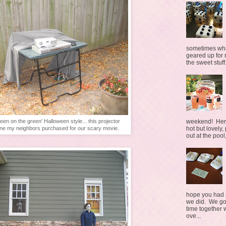
sometimes what
geared up for r
the sweet stuff.
weekend! Here 
reen on the green' Halloween style... this projector
hot but lovely,
ne my neighbors purchased for our scary movie.
out at the pool,
hope you had a
we did. We go
time together 
ove...