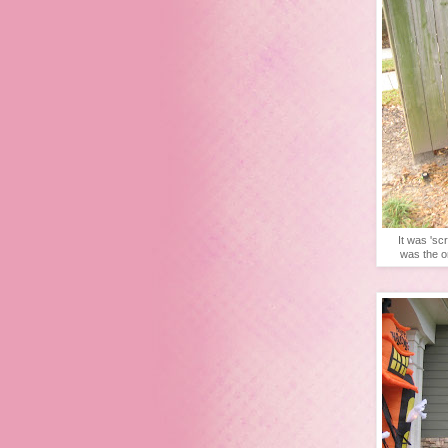
It was 'sc
was the o