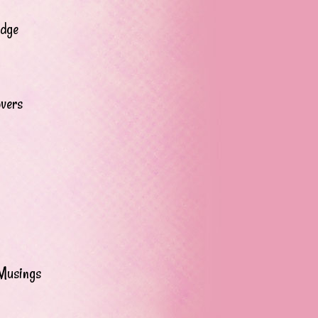
adge
overs
Musings