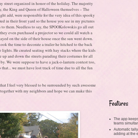
my street organized in honor of the holiday. The majority
 by, the King and Queen of Halloween themselves – The
ght add, were responsible for the very idea of this spooky
ed in their front yard so the house you see in my pictures
 to them. Needless to say, the SPOOKolowskis go all out
 they even purchased a projector so we could all watch a
yed on the side of their house once the sun went down.
ok the time to decorate a trailer he hitched to the back
e lights. He created seating with hay stacks where the kids
e up and down the streets parading their costumes for all
y. We were suppose to have a jack-o-lantern contest too,
 that... we must have lost track of time due to all the fun
 that I feel very blessed to be surrounded by such awesome
ng together with my neighbors and hope we can make this
Features
The app keeps
teams simulta
Automatic tally
adding at the 